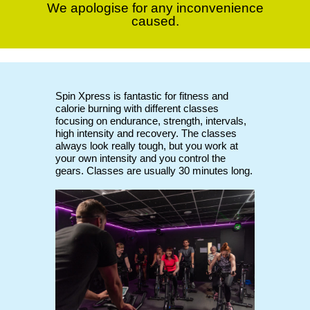
We apologise for any inconvenience
caused.
Spin Xpress is fantastic for fitness and
calorie burning with different classes
focusing on endurance, strength, intervals,
high intensity and recovery. The classes
always look really tough, but you work at
your own intensity and you control the
gears. Classes are usually 30 minutes long.