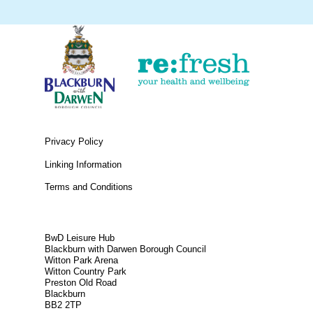
Privacy Policy
Linking Information
Terms and Conditions
BwD Leisure Hub
Blackburn with Darwen Borough Council
Witton Park Arena
Witton Country Park
Preston Old Road
Blackburn
BB2 2TP