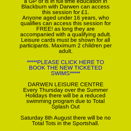
a GP or is in full time education in
Blackburn with Darwen can access
this session for £1.
Anyone aged under 16 years, who
qualifies can access this session for
FREE! as long they are
accompanied with a qualifying adult.
Leisure cards must be shown for all
participants. Maximum 2 children per
adult.
*****PLEASE CLICK HERE TO
BOOK THE NEW TICKETED
SWIMS*****
DARWEN LEISURE CENTRE
Every Thursday over the Summer
Holidays there will be a reduced
swimming program due to Total
Splash Out
Saturday 8th August there will be no
Total Tots in the Sportshall.