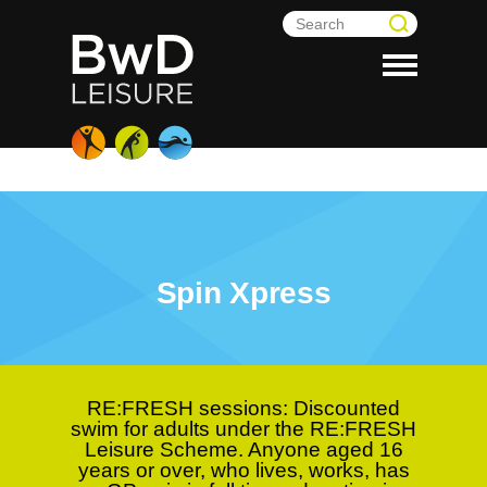
Spin Xpress
RE:FRESH sessions:
Discounted
swim for adults under the RE:FRESH
Leisure Scheme. Anyone aged 16
years or over, who lives, works, has