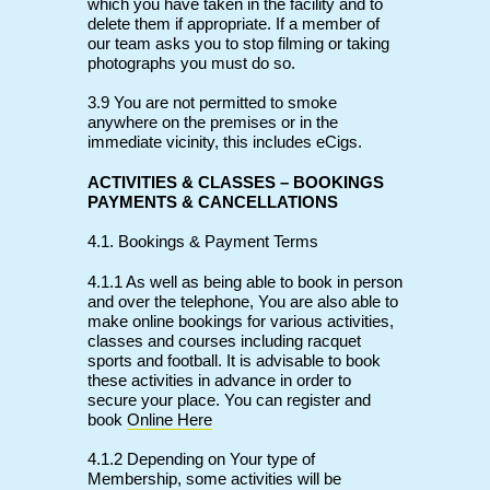
which you have taken in the facility and to
delete them if appropriate. If a member of
our team asks you to stop filming or taking
photographs you must do so.
3.9 You are not permitted to smoke
anywhere on the premises or in the
immediate vicinity, this includes eCigs.
ACTIVITIES & CLASSES – BOOKINGS
PAYMENTS & CANCELLATIONS
4.1. Bookings & Payment Terms
4.1.1 As well as being able to book in person
and over the telephone, You are also able to
make online bookings for various activities,
classes and courses including racquet
sports and football. It is advisable to book
these activities in advance in order to
secure your place. You can register and
book
Online Here
4.1.2 Depending on Your type of
Membership, some activities will be