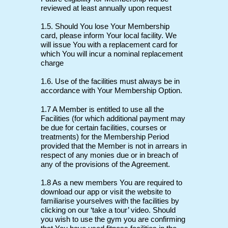
reviewed at least annually upon request
1.5. Should You lose Your Membership
card, please inform Your local facility. We
will issue You with a replacement card for
which You will incur a nominal replacement
charge
1.6. Use of the facilities must always be in
accordance with Your Membership Option.
1.7 A Member is entitled to use all the
Facilities (for which additional payment may
be due for certain facilities, courses or
treatments) for the Membership Period
provided that the Member is not in arrears in
respect of any monies due or in breach of
any of the provisions of the Agreement.
1.8 As a new members You are required to
download our app or visit the website to
familiarise yourselves with the facilities by
clicking on our ‘take a tour’ video. Should
you wish to use the gym you are confirming