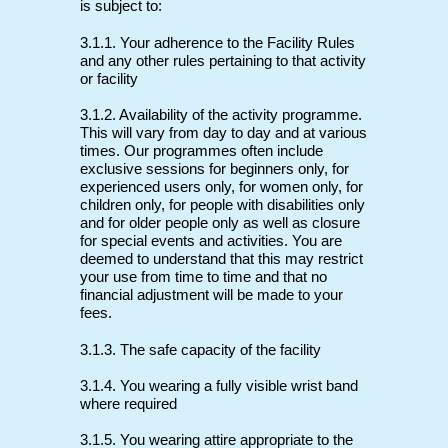
is subject to:
3.1.1. Your adherence to the Facility Rules
and any other rules pertaining to that activity
or facility
3.1.2. Availability of the activity programme.
This will vary from day to day and at various
times. Our programmes often include
exclusive sessions for beginners only, for
experienced users only, for women only, for
children only, for people with disabilities only
and for older people only as well as closure
for special events and activities. You are
deemed to understand that this may restrict
your use from time to time and that no
financial adjustment will be made to your
fees.
3.1.3. The safe capacity of the facility
3.1.4. You wearing a fully visible wrist band
where required
3.1.5. You wearing attire appropriate to the