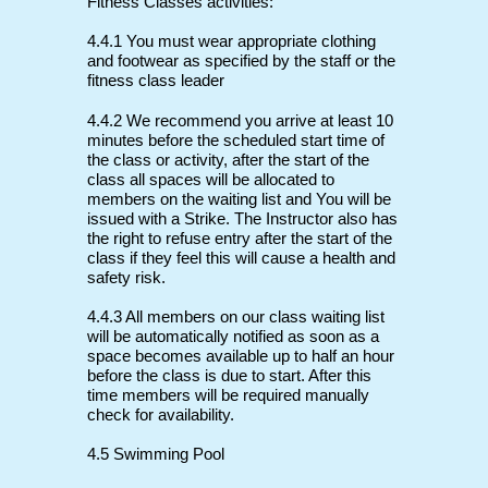
Fitness Classes activities:
4.4.1 You must wear appropriate clothing
and footwear as specified by the staff or the
fitness class leader
4.4.2 We recommend you arrive at least 10
minutes before the scheduled start time of
the class or activity, after the start of the
class all spaces will be allocated to
members on the waiting list and You will be
issued with a Strike. The Instructor also has
the right to refuse entry after the start of the
class if they feel this will cause a health and
safety risk.
4.4.3 All members on our class waiting list
will be automatically notified as soon as a
space becomes available up to half an hour
before the class is due to start. After this
time members will be required manually
check for availability.
4.5 Swimming Pool