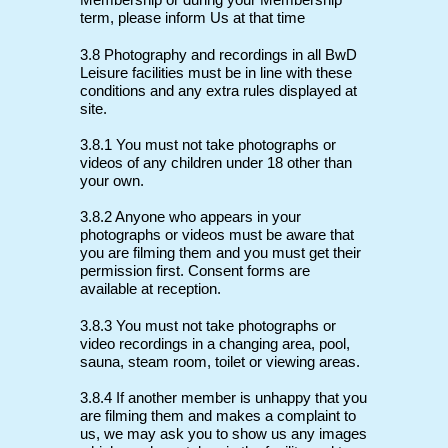
Membership or during your Membership
term, please inform Us at that time
3.8 Photography and recordings in all BwD
Leisure facilities must be in line with these
conditions and any extra rules displayed at
site.
3.8.1 You must not take photographs or
videos of any children under 18 other than
your own.
3.8.2 Anyone who appears in your
photographs or videos must be aware that
you are filming them and you must get their
permission first. Consent forms are
available at reception.
3.8.3 You must not take photographs or
video recordings in a changing area, pool,
sauna, steam room, toilet or viewing areas.
3.8.4 If another member is unhappy that you
are filming them and makes a complaint to
us, we may ask you to show us any images