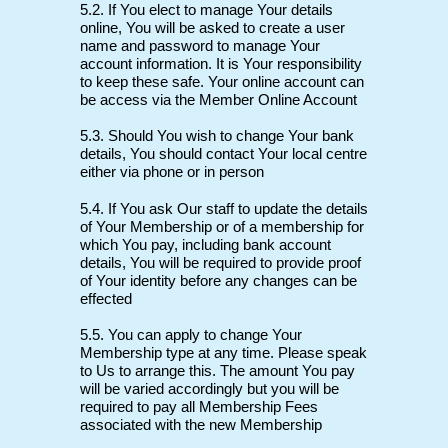
5.2. If You elect to manage Your details
online, You will be asked to create a user
name and password to manage Your
account information. It is Your responsibility
to keep these safe. Your online account can
be access via the Member Online Account
5.3. Should You wish to change Your bank
details, You should contact Your local centre
either via phone or in person
5.4. If You ask Our staff to update the details
of Your Membership or of a membership for
which You pay, including bank account
details, You will be required to provide proof
of Your identity before any changes can be
effected
5.5. You can apply to change Your
Membership type at any time. Please speak
to Us to arrange this. The amount You pay
will be varied accordingly but you will be
required to pay all Membership Fees
associated with the new Membership