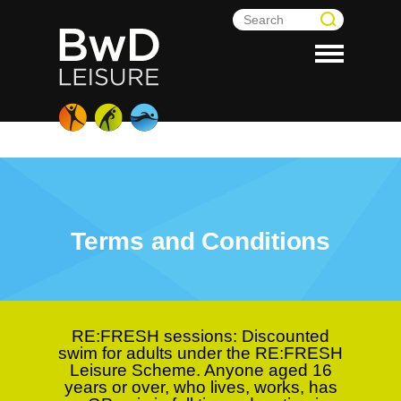
Terms and Conditions
RE:FRESH sessions:
Discounted
swim for adults under the RE:FRESH
Leisure Scheme. Anyone aged 16
years or over, who lives, works, has