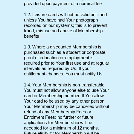
provided upon payment of a nominal fee
1.2. Leisure cards will not be valid until and
unless You have had Your photograph
recorded on our systems; this is to prevent
fraud, misuse and abuse of Membership
benefits
1.3. Where a discounted Membership is
purchased such as a student or corporate,
proof of education or employment is
required prior to Your first use and at regular
intervals as required by Us. If your
entitlement changes, You must notify Us
1.4. Your Membership is non-transferable.
You must not allow anyone else to use Your
card or Membership number. If You allow
Your card to be used by any other person,
Your Membership may be cancelled without
refund of any Membership Fees or
Enrolment Fees; no further or future
applications for Membership will be
accepted for a minimum of 12 months.
Future eligibility for Membership will be