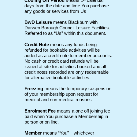
Cooling Off Period
Means 14 calendar
days from the date and time You purchase
any goods or services from Us
BwD Leisure
means Blackburn with
Darwen Borough Council Leisure Facilities.
Referred to as “Us” within this document.
Credit Note
means any funds being
refunded for bookable activities will be
added as a credit note to member accounts.
No cash or credit card refunds will be
issued at site for activities booked and all
credit notes recorded are only redeemable
for alternative bookable activities.
Freezing
means the temporary suspension
of your membership upon request for
medical and non-medical reasons
Enrolment Fee
means a one off joining fee
paid when You purchase a Membership in
person or on line.
Member
means “You” – whichever