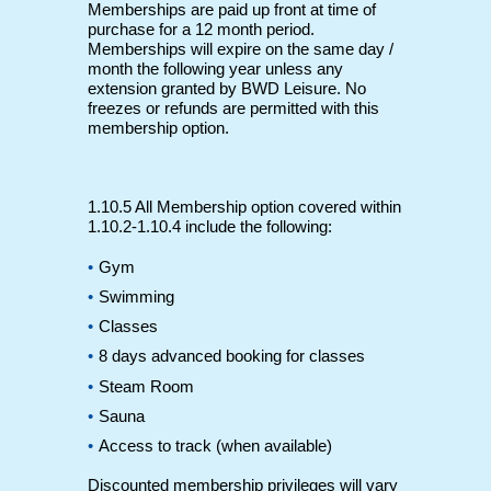
Memberships are paid up front at time of
purchase for a 12 month period.
Memberships will expire on the same day /
month the following year unless any
extension granted by BWD Leisure. No
freezes or refunds are permitted with this
membership option.
1.10.5 All Membership option covered within
1.10.2-1.10.4 include the following:
Gym
Swimming
Classes
8 days advanced booking for classes
Steam Room
Sauna
Access to track (when available)
Discounted membership privileges will vary