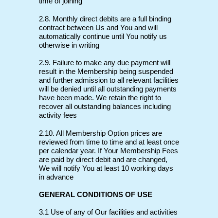
time of joining
2.8. Monthly direct debits are a full binding
contract between Us and You and will
automatically continue until You notify us
otherwise in writing
2.9. Failure to make any due payment will
result in the Membership being suspended
and further admission to all relevant facilities
will be denied until all outstanding payments
have been made. We retain the right to
recover all outstanding balances including
activity fees
2.10. All Membership Option prices are
reviewed from time to time and at least once
per calendar year. If Your Membership Fees
are paid by direct debit and are changed,
We will notify You at least 10 working days
in advance
GENERAL CONDITIONS OF USE
3.1 Use of any of Our facilities and activities