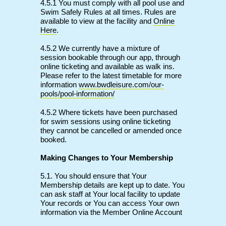
4.5.1 You must comply with all pool use and
Swim Safely Rules at all times. Rules are
available to view at the facility and
Online
Here
.
4.5.2 We currently have a mixture of
session bookable through our app, through
online ticketing and available as walk ins.
Please refer to the latest timetable for more
information
www.bwdleisure.com/our-
pools/pool-information/
4.5.2 Where tickets have been purchased
for swim sessions using online ticketing
they cannot be cancelled or amended once
booked.
Making Changes to Your Membership
5.1. You should ensure that Your
Membership details are kept up to date. You
can ask staff at Your local facility to update
Your records or You can access Your own
information via the Member Online Account