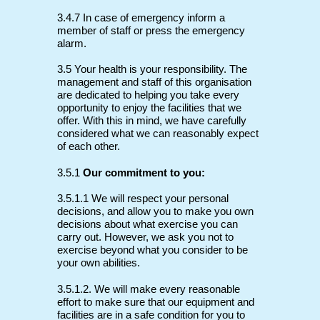
3.4.7 In case of emergency inform a
member of staff or press the emergency
alarm.
3.5 Your health is your responsibility. The
management and staff of this organisation
are dedicated to helping you take every
opportunity to enjoy the facilities that we
offer. With this in mind, we have carefully
considered what we can reasonably expect
of each other.
3.5.1
Our commitment to you:
3.5.1.1 We will respect your personal
decisions, and allow you to make you own
decisions about what exercise you can
carry out. However, we ask you not to
exercise beyond what you consider to be
your own abilities.
3.5.1.2. We will make every reasonable
effort to make sure that our equipment and
facilities are in a safe condition for you to