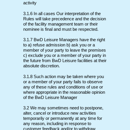
activity
3.1.6 In all cases Our interpretation of the
Rules will take precedence and the decision
of the facility management team or their
nominee is final and must be respected.
3.1.7 BwD Leisure Managers have the right
to a) refuse admission b) ask you or a
member of your party to leave the premises
c) exclude you or a member of your party in
the future from BwD Leisure facilities at their
absolute discretion.
3.1.8 Such action may be taken where you
or a member of your party fails to observe
any of these rules and conditions of use or
where appropriate in the reasonable opinion
of the BwD Leisure Manager
3.2 We may sometimes need to postpone,
alter, cancel or introduce new activities
temporarily or permanently at any time for
any reason, including in response to
customer feedback and/or to withdraw