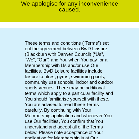
We apologise for any inconvenience
caused.
These terms and conditions (“Terms”) set
out the agreement between BwD Leisure
(Blackburn with Darwen Council) (“Us”,
“We”, “Our”) and You when You pay for a
Membership with Us and/or use Our
facilities. BwD Leisure facilities include
leisure centres, gyms, swimming pools,
community use schools, indoor and outdoor
sports venues. There may be additional
terms which apply to a particular facility and
You should familiarise yourself with these.
You are advised to read these Terms
carefully. By continuing with Your
Membership application and whenever You
use Our facilities, You confirm that You
understand and accept all of the Terms
below. Please note acceptance of Your
application for Membership is at Our