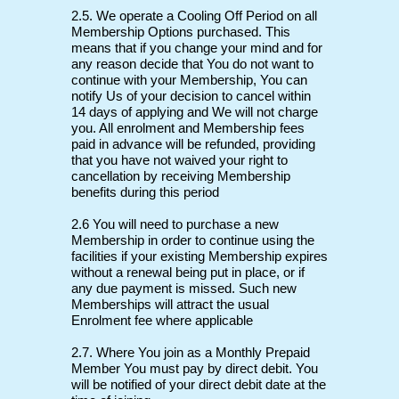
2.5. We operate a Cooling Off Period on all
Membership Options purchased. This
means that if you change your mind and for
any reason decide that You do not want to
continue with your Membership, You can
notify Us of your decision to cancel within
14 days of applying and We will not charge
you. All enrolment and Membership fees
paid in advance will be refunded, providing
that you have not waived your right to
cancellation by receiving Membership
benefits during this period
2.6 You will need to purchase a new
Membership in order to continue using the
facilities if your existing Membership expires
without a renewal being put in place, or if
any due payment is missed. Such new
Memberships will attract the usual
Enrolment fee where applicable
2.7. Where You join as a Monthly Prepaid
Member You must pay by direct debit. You
will be notified of your direct debit date at the