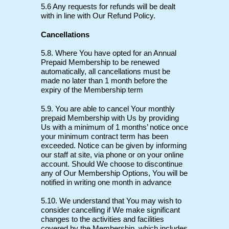
5.6 Any requests for refunds will be dealt
with in line with Our Refund Policy.
Cancellations
5.8. Where You have opted for an Annual
Prepaid Membership to be renewed
automatically, all cancellations must be
made no later than 1 month before the
expiry of the Membership term
5.9. You are able to cancel Your monthly
prepaid Membership with Us by providing
Us with a minimum of 1 months’ notice once
your minimum contract term has been
exceeded. Notice can be given by informing
our staff at site, via phone or on your online
account. Should We choose to discontinue
any of Our Membership Options, You will be
notified in writing one month in advance
5.10. We understand that You may wish to
consider cancelling if We make significant
changes to the activities and facilities
covered by the Membership, which includes