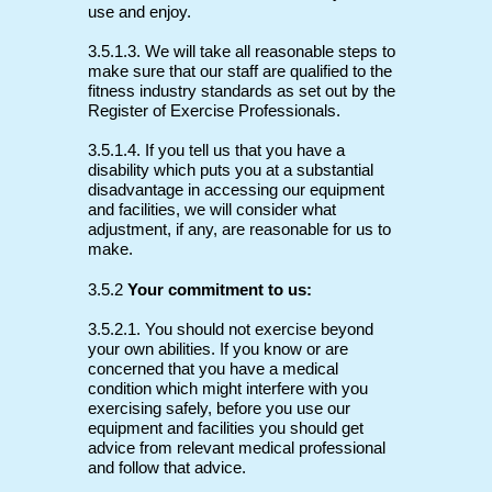
use and enjoy.
3.5.1.3. We will take all reasonable steps to
make sure that our staff are qualified to the
fitness industry standards as set out by the
Register of Exercise Professionals.
3.5.1.4. If you tell us that you have a
disability which puts you at a substantial
disadvantage in accessing our equipment
and facilities, we will consider what
adjustment, if any, are reasonable for us to
make.
3.5.2
Your commitment to us:
3.5.2.1. You should not exercise beyond
your own abilities. If you know or are
concerned that you have a medical
condition which might interfere with you
exercising safely, before you use our
equipment and facilities you should get
advice from relevant medical professional
and follow that advice.