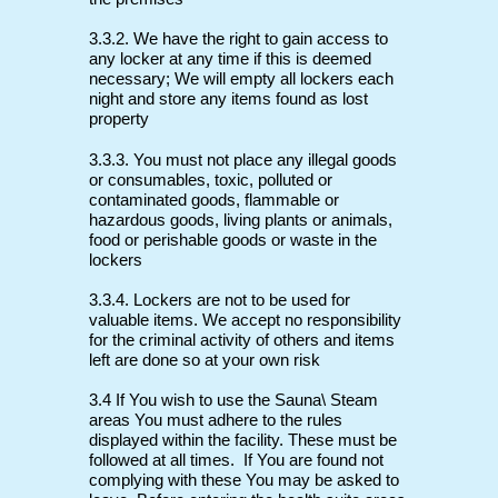
3.3.2. We have the right to gain access to
any locker at any time if this is deemed
necessary; We will empty all lockers each
night and store any items found as lost
property
3.3.3. You must not place any illegal goods
or consumables, toxic, polluted or
contaminated goods, flammable or
hazardous goods, living plants or animals,
food or perishable goods or waste in the
lockers
3.3.4. Lockers are not to be used for
valuable items. We accept no responsibility
for the criminal activity of others and items
left are done so at your own risk
3.4 If You wish to use the Sauna\ Steam
areas You must adhere to the rules
displayed within the facility. These must be
followed at all times. If You are found not
complying with these You may be asked to