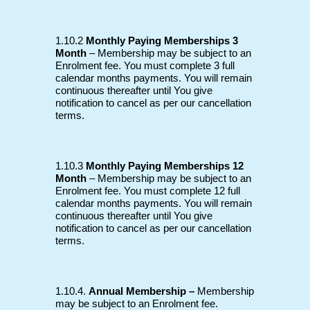
1.10.2
Monthly Paying Memberships 3
Month
– Membership may be subject to an
Enrolment fee. You must complete 3 full
calendar months payments. You will remain
continuous thereafter until You give
notification to cancel as per our cancellation
terms.
1.10.3
Monthly Paying Memberships 12
Month
– Membership may be subject to an
Enrolment fee. You must complete 12 full
calendar months payments. You will remain
continuous thereafter until You give
notification to cancel as per our cancellation
terms.
1.10.4.
Annual Membership –
Membership
may be subject to an Enrolment fee.