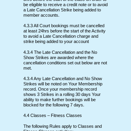
be eligible to receive a credit note or to avoid
a Late Cancellation Strike being added to
member accounts.
4.3.3 All Court bookings must be cancelled
at least 24hrs before the start of the Activity
to avoid a Late Cancellation charge and
strike being added to your account
4.3.4 The Late Cancellation and the No
Show Strikes are awarded where the
cancellation conditions set out below are not
met.
4.3.4 Any Late Cancellation and No Show
Strikes will be noted on Your Membership
record. Once your membership record
shows 3 Strikes in a rolling 30 days Your
ability to make further bookings will be
blocked for the following 7 days.
4.4 Classes – Fitness Classes
The following Rules apply to Classes and