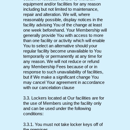
equipment and/or facilities for any reason
including but not limited to maintenance,
repair and alteration. We will, where
reasonably possible, display notices in the
facility advising You of the change at least
one week beforehand. Your Membership will
generally provide You with access to more
than one facility or activity which will enable
You to select an alternative should your
regular facility become unavailable to You
temporarily or permanently at any time for
any reason. We will not reduce or refund
any Membership Fees because of or in
response to such unavailability of facilities,
but if We make a significant change You
may cancel Your agreement in accordance
with our cancelation clause
3.3. Lockers located at Our facilities are for
the use of Members using the facility only
and can be used under the following
conditions:
3.3.1. You must not take locker keys off of
the premises