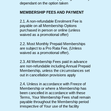
dependant on the option taken
MEMBERSHIP FEES AND PAYMENT
2.1. A non-refundable Enrolment Fee is
payable on all Membership Options
purchased in person or online (unless
waived as a promotional offer)
2.2. Most Monthly Prepaid Memberships
are subject to a Pro Rata Fee, (Unless
waived as a promotional offer).
2.3. All Membership Fees paid in advance
are non-refundable including Annual Prepaid
Membership, unless the circumstances set
out in cancellation provisions apply
2.4. Unless in accordance with Freeze of
Membership or where a Membership has
been cancelled in accordance with these
Terms, Your Membership Fees shall remain
payable throughout the Membership period
irrespective of Your use of the facility