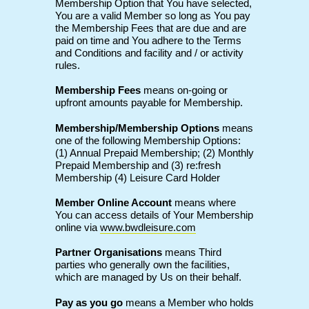
Membership Option that You have selected,
You are a valid Member so long as You pay
the Membership Fees that are due and are
paid on time and You adhere to the Terms
and Conditions and facility and / or activity
rules.
Membership Fees
means on-going or
upfront amounts payable for Membership.
Membership/Membership Options
means
one of the following Membership Options:
(1) Annual Prepaid Membership; (2) Monthly
Prepaid Membership and (3) re:fresh
Membership (4) Leisure Card Holder
Member Online Account
means where
You can access details of Your Membership
online via
www.bwdleisure.com
Partner Organisations
means Third
parties who generally own the facilities,
which are managed by Us on their behalf.
Pay as you go
means a Member who holds