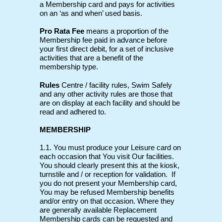
a Membership card and pays for activities
on an ‘as and when’ used basis.
Pro Rata Fee
means a proportion of the
Membership fee paid in advance before
your first direct debit, for a set of inclusive
activities that are a benefit of the
membership type.
Rules
Centre / facility rules, Swim Safely
and any other activity rules are those that
are on display at each facility and should be
read and adhered to.
MEMBERSHIP
1.1. You must produce your Leisure card on
each occasion that You visit Our facilities.
You should clearly present this at the kiosk,
turnstile and / or reception for validation. If
you do not present your Membership card,
You may be refused Membership benefits
and/or entry on that occasion. Where they
are generally available Replacement
Membership cards can be requested and