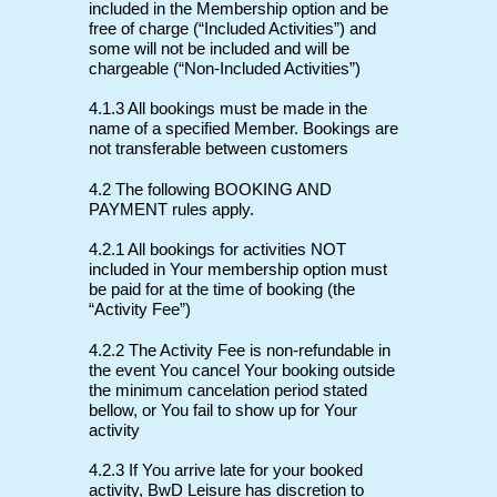
included in the Membership option and be
free of charge (“Included Activities”) and
some will not be included and will be
chargeable (“Non-Included Activities”)
4.1.3 All bookings must be made in the
name of a specified Member. Bookings are
not transferable between customers
4.2 The following BOOKING AND
PAYMENT rules apply.
4.2.1 All bookings for activities NOT
included in Your membership option must
be paid for at the time of booking (the
“Activity Fee”)
4.2.2 The Activity Fee is non-refundable in
the event You cancel Your booking outside
the minimum cancelation period stated
bellow, or You fail to show up for Your
activity
4.2.3 If You arrive late for your booked
activity, BwD Leisure has discretion to