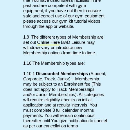
that You have used fitness facilities in the
past and are competent with gym
equipment, if you have not then to ensure
safe and correct use of our gym equipment
please access our gym kit tutorial videos
through the app or website.
1.9
The different types of Membership are
set out
Online Here
BwD Leisure may
withdraw vary or introduce new
Membership options from time to time.
1.10 The Membership types are:
1.10.1
Discounted Memberships
(Student,
Corporate, Track, Junior) – Membership
may be subject to an Enrolment fee (This
does not apply to Track Memberships
and\or Junior Memberships). All categories
will require eligibility checks on initial
application and at regular intervals. You
must complete 3 full calendar months
payments. You will remain continuous
thereafter until You give notification to cancel
as per our cancellation terms