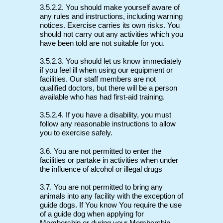
3.5.2.2. You should make yourself aware of
any rules and instructions, including warning
notices. Exercise carries its own risks. You
should not carry out any activities which you
have been told are not suitable for you.
3.5.2.3. You should let us know immediately
if you feel ill when using our equipment or
facilities. Our staff members are not
qualified doctors, but there will be a person
available who has had first-aid training.
3.5.2.4. If you have a disability, you must
follow any reasonable instructions to allow
you to exercise safely.
3.6. You are not permitted to enter the
facilities or partake in activities when under
the influence of alcohol or illegal drugs
3.7. You are not permitted to bring any
animals into any facility with the exception of
guide dogs. If You know You require the use
of a guide dog when applying for