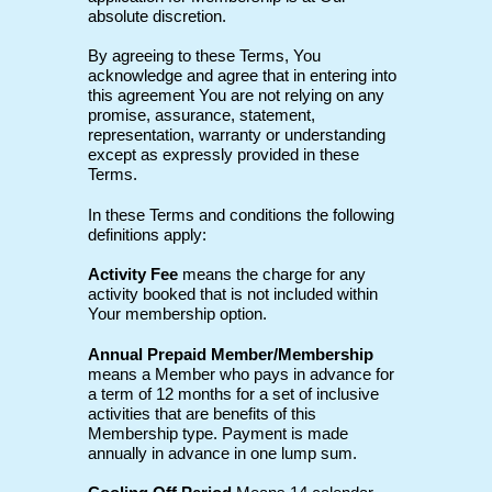
absolute discretion.
By agreeing to these Terms, You
acknowledge and agree that in entering into
this agreement You are not relying on any
promise, assurance, statement,
representation, warranty or understanding
except as expressly provided in these
Terms.
In these Terms and conditions the following
definitions apply:
Activity Fee
means the charge for any
activity booked that is not included within
Your membership option.
Annual Prepaid Member/Membership
means a Member who pays in advance for
a term of 12 months for a set of inclusive
activities that are benefits of this
Membership type. Payment is made
annually in advance in one lump sum.