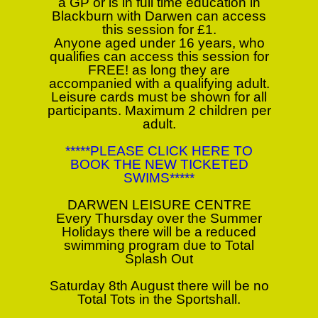
a GP or is in full time education in
Blackburn with Darwen can access
this session for £1.
Anyone aged under 16 years, who
qualifies can access this session for
FREE! as long they are
accompanied with a qualifying adult.
Leisure cards must be shown for all
participants. Maximum 2 children per
adult.
*****PLEASE CLICK HERE TO
BOOK THE NEW TICKETED
SWIMS*****
DARWEN LEISURE CENTRE
Every Thursday over the Summer
Holidays there will be a reduced
swimming program due to Total
Splash Out
Saturday 8th August there will be no
Total Tots in the Sportshall.