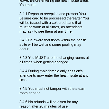
leave. Before entering the health suite areas
You must:
3.4.1 Report to reception and present Your
Leisure card to be processed thereafter You
will be issued with a coloured band that
must be worn at all times, as attendants
may ask to see them at any time.
3.4.2 Be aware that floors within the health
suite will be wet and some pooling may
occur.
3.4.3 You MUST use the changing rooms at
all times when getting changed.
3.4.4 During male/female only session’s
attendants may enter the health suite at any
time.
3.4.5 You must not tamper with the steam
room sensor.
3.4.6 No refunds will be given for any
reason after 20 minutes of use.