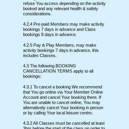
refuse You access depending on the activity
booked and any relevant health & safety
considerations.
4.2.4 Pre-paid Members may make activity
bookings 7 days in advance and Class
bookings 8 days in advance.
4.2.5 Pay & Play Members, may make
activity bookings 7 days in advance, this
includes Classes.
4.3 The following BOOKING
CANCELLATION TERMS apply to all
bookings:
4.3.1 To cancel a booking We recommend
that You go online via Your Member Online
Account and cancel Your booking there. If
You are unable to cancel online, You may
alternatively cancel Your booking in person
or by calling Your local leisure centre.
4.3.2 All Classes must be cancelled at least
3hrs before the start of the class on order to