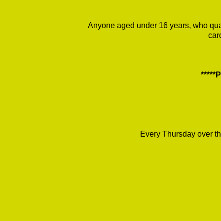
Anyone aged under 16 years, who quali
car
****
Every Thursday over th