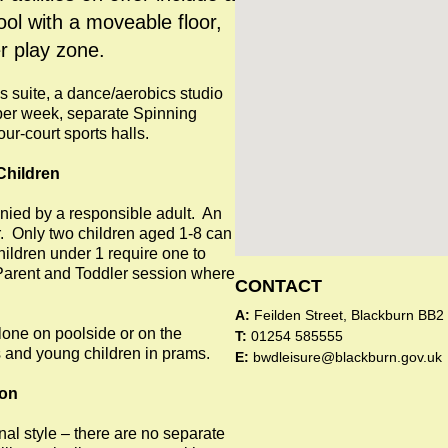
ool with a moveable floor,
r play zone.
ss suite, a dance/aerobics studio
 per week, separate Spinning
r-court sports halls.
Children
ied by a responsible adult. An
r. Only two children aged 1-8 can
ldren under 1 require one to
d Parent and Toddler session where
CONTACT
A:
Feilden Street, Blackburn BB2
lone on poolside or on the
T:
01254 585555
s and young children in prams.
E:
bwdleisure@blackburn.gov.uk
ion
al style – there are no separate