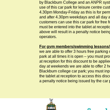
by Blackburn College and an ANPR system 
use of this car park for leisure centre 
4.30pm Monday-Friday as this is for perm
and after 4.30pm weekdays and all day a
customers can use this car park for free fo
must be entered into the tablet at recepti
above will result in a penalty notice bein
operators.
For gym members/swimming lessons/
we are able to offer 3 hours free parking 
park at all times it is open – you must pro
at reception for this discount to be appl
day at weekends we are able to offer 2 h
Blackburn college car park; you must input
the tablet at reception to access this disco
a penalty notice being issued by the car 