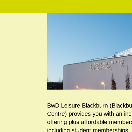
BwD Leisure Blackburn (Blackbu
Centre) provides you with an inc
offering plus affordable members
including student memberships. Fa