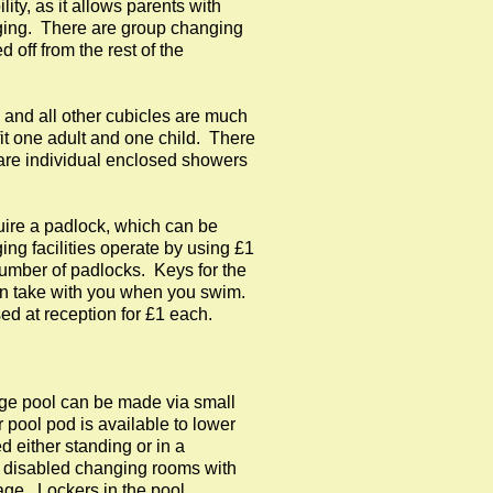
ity, as it allows parents with
nging. There are group changing
 off from the rest of the
 and all other cubicles are much
fit one adult and one child. There
are individual enclosed showers
quire a padlock, which can be
ng facilities operate by using £1
number of padlocks. Keys for the
an take with you when you swim.
d at reception for £1 each.
rge pool can be made via small
r pool pod is available to lower
 either standing or in a
e disabled changing rooms with
age. Lockers in the pool