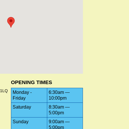
OPENING TIMES
 1LQ
Monday -
6:30am —
Friday
10:00pm
Saturday
8:30am —
5:00pm
Sunday
9:00am —
5:00pm