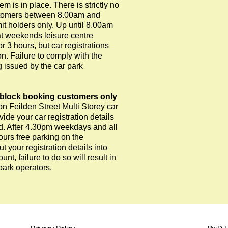
is in place. There is strictly no
customers between 8.00am and
it holders only. Up until 8.00am
t weekends leisure centre
r 3 hours, but car registrations
on. Failure to comply with the
g issued by the car park
block booking customers only
on Feilden Street Multi Storey car
vide your car registration details
ied. After 4.30pm weekdays and all
ours free parking on the
 your registration details into
unt, failure to do so will result in
park operators.