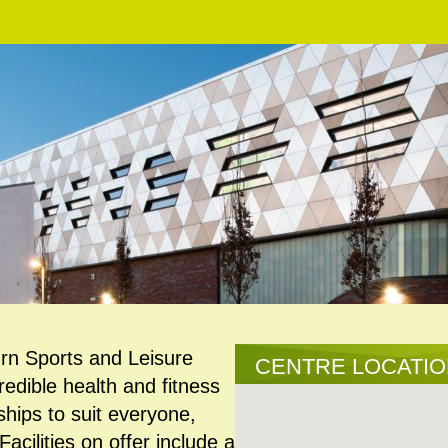
rn Sports and Leisure
CENTRE LOCATI
redible health and fitness
hips to suit everyone,
cilities on offer include a