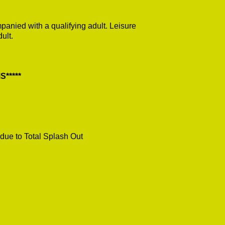
anied with a qualifying adult. Leisure
ult.
*****
due to Total Splash Out
.