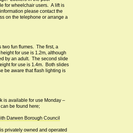
 for wheelchair users. A lift is
information please contact the
uss on the telephone or arrange a
two fun flumes. The first, a
height for use is 1.2m, although
ed by an adult. The second slide
ght for use is 1.4m. Both slides
e be aware that flash lighting is
rk is available for use Monday –
 can be found here;
n with Darwen Borough Council
e is privately owned and operated