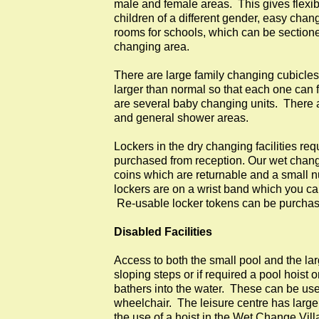
male and female areas. This gives flexibil
children of a different gender, easy cha
rooms for schools, which can be sectioned
changing area.
There are large family changing cubicles
larger than normal so that each one can 
are several baby changing units. There 
and general shower areas.
Lockers in the dry changing facilities re
purchased from reception. Our wet changi
coins which are returnable and a small 
lockers are on a wrist band which you c
Re-usable locker tokens can be purchase
Disabled Facilities
Access to both the small pool and the la
sloping steps or if required a pool hoist o
bathers into the water. These can be used
wheelchair. The leisure centre has larg
the use of a hoist in the Wet Change Vill