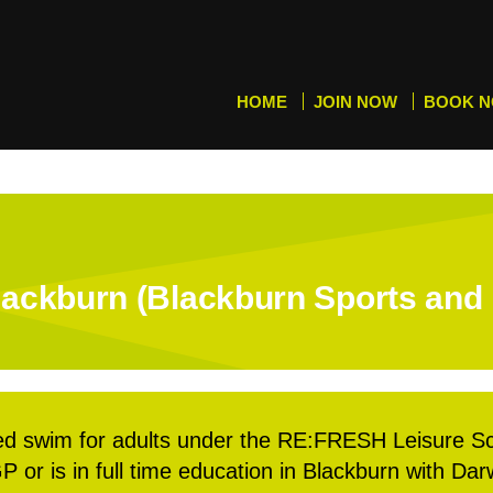
HOME
JOIN NOW
BOOK 
ackburn (Blackburn Sports and 
d swim for adults under the RE:FRESH Leisure S
P or is in full time education in Blackburn with Da