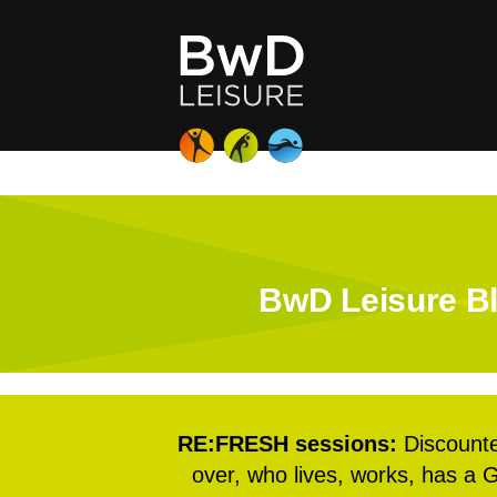
BwD Leisure Bl
RE:FRESH sessions:
Discounte
over, who lives, works, has a G