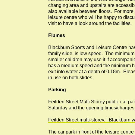
changing area and upstairs are accessible
also available between floors. For more 
leisure centre who will be happy to disc
visit to have a look around the facilities.
Flumes
Blackburn Sports and Leisure Centre has 
family slide, is low speed. The minimum 
smaller children may use it if accompani
has a medium speed and the minimum hei
exit into water at a depth of 0.18m. Pleas
in use on both slides.
Parking
Feilden Street Multi Storey public car pa
Saturday and the opening times/charges
Feilden Street multi-storey. | Blackbur
The car park in front of the leisure centr