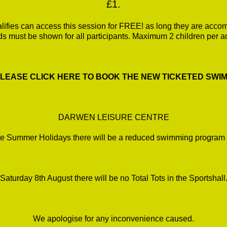
£1.
fies can access this session for FREE! as long they are accomp
ds must be shown for all participants. Maximum 2 children per ad
*PLEASE CLICK HERE TO BOOK THE NEW TICKETED SWIMS
DARWEN LEISURE CENTRE
e Summer Holidays there will be a reduced swimming program 
Saturday 8th August there will be no Total Tots in the Sportshall
We apologise for any inconvenience caused.