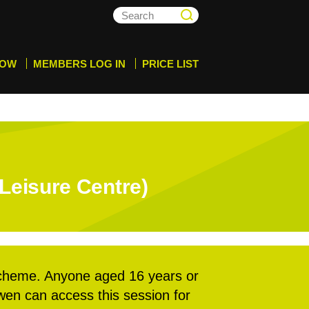
NOW
MEMBERS LOG IN
PRICE LIST
Leisure Centre)
cheme. Anyone aged 16 years or
rwen can access this session for