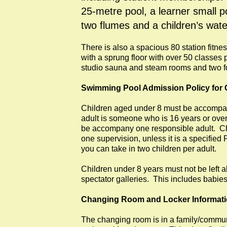
25-metre pool, a learner small p
two flumes and a children’s wate
There is also a spacious 80 station fitne
with a sprung floor with over 50 classes
studio sauna and steam rooms and two fou
Swimming Pool Admission Policy for 
Children aged under 8 must be accompan
adult is someone who is 16 years or ove
be accompany one responsible adult. Chi
one supervision, unless it is a specifie
you can take in two children per adult.
Children under 8 years must not be left a
spectator galleries. This includes babie
Changing Room and Locker Informat
The changing room is in a family/commun