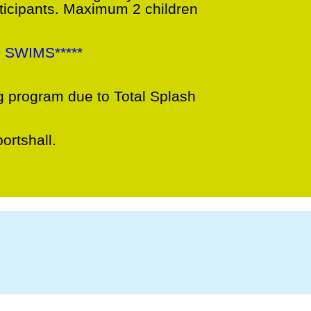
rticipants. Maximum 2 children
 SWIMS*****
 program due to Total Splash
ortshall.