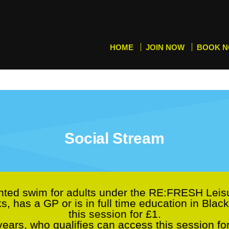
HOME
JOIN NOW
BOOK 
Social Stream
ted swim for adults under the RE:FRESH Lei
ks, has a GP or is in full time education in Bl
this session for £1.
ars, who qualifies can access this session fo