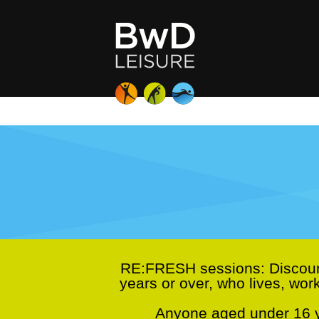
RE:FRESH sessions:
Discoun
years or over, who lives, wor
Anyone aged under 16 ye