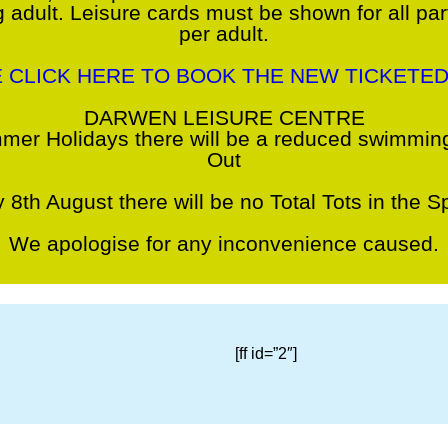
 adult. Leisure cards must be shown for all pa
per adult.
E CLICK HERE TO BOOK THE NEW TICKETED
DARWEN LEISURE CENTRE
mer Holidays there will be a reduced swimming
Out
 8th August there will be no Total Tots in the Sp
We apologise for any inconvenience caused.
[ff id=”2″]