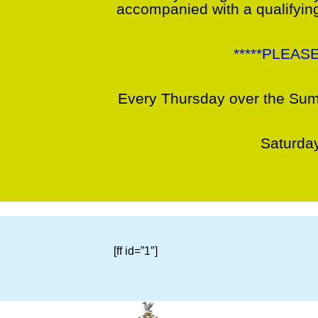
accompanied with a qualifying
*****PLEAS
Every Thursday over the Sum
Saturday
[ff id=”1″]