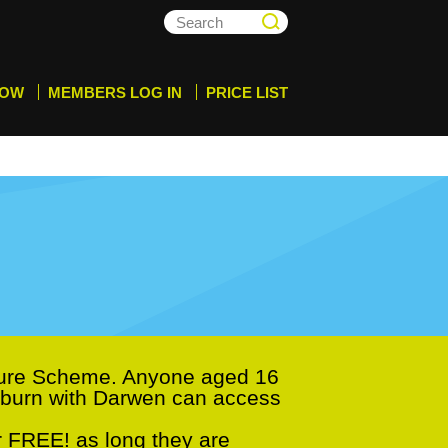
NOW
MEMBERS LOG IN
PRICE LIST
sure Scheme. Anyone aged 16
ackburn with Darwen can access
r FREE! as long they are